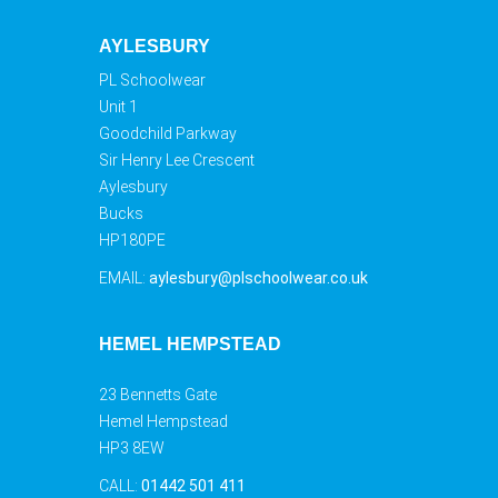
AYLESBURY
PL Schoolwear
Unit 1
Goodchild Parkway
Sir Henry Lee Crescent
Aylesbury
Bucks
HP180PE
EMAIL:
aylesbury@plschoolwear.co.uk
HEMEL HEMPSTEAD
23 Bennetts Gate
Hemel Hempstead
HP3 8EW
CALL:
01442 501 411