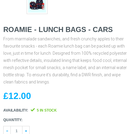
ROAMIE - LUNCH BAGS - CARS
From marmalade sandwiches, and fresh crunchy apples to their
favourite snacks - each Roamie lunch bag can be packed up with
love, just in time for lunch. Designed from 100% recycled polyester
with reflective details, insulated lining that keeps food cool, internal
mesh pocket for small snacks, a name label, and an internal water
bottle strap. To ensure it's durability, find a DWR finish, and wipe
clean fabrics and linings.
£12.00
AVAILABILITY:
5 IN STOCK
QUANTITY:
1