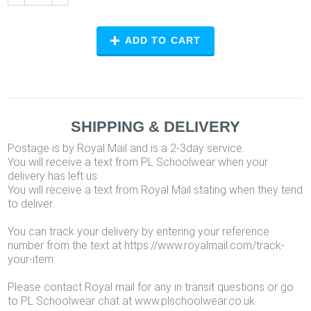
ADD TO CART
SHIPPING & DELIVERY
Postage is by Royal Mail and is a 2-3day service.
You will receive a text from PL Schoolwear when your
delivery has left us
You will receive a text from Royal Mail stating when they tend
to deliver.
You can track your delivery by entering your reference
number from the text at https://www.royalmail.com/track-
your-item
Please contact Royal mail for any in transit questions or go
to PL Schoolwear chat at www.plschoolwear.co.uk