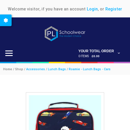
Welcome visitor, if you have an account
Login
, or
Register
YOUR TOTAL ORDER
0 ITEMS
£0.00
Home / Shop /
Accessories
/
Lunch Bags
/
Roamie - Lunch Bags - Cars