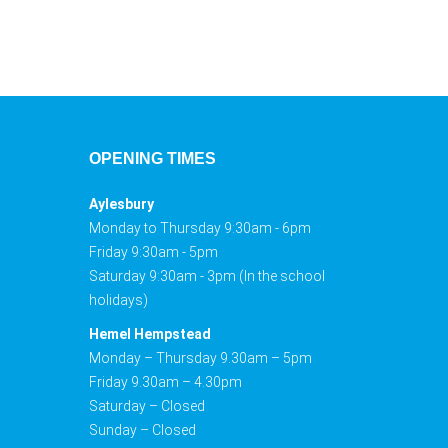
OPENING TIMES
Aylesbury
Monday to Thursday 9:30am - 6pm
Friday 9:30am - 5pm
Saturday 9:30am - 3pm (In the school
holidays)
Hemel Hempstead
Monday – Thursday 9.30am – 5pm
Friday 9.30am – 4.30pm
Saturday – Closed
Sunday – Closed