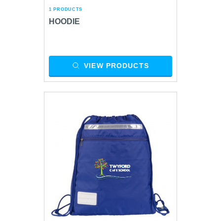
1 PRODUCTS
HOODIE
VIEW PRODUCTS