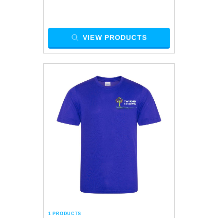
VIEW PRODUCTS
1 PRODUCTS