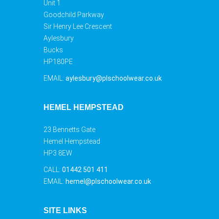
Unit 1
Goodchild Parkway
Sir Henry Lee Crescent
Aylesbury
Bucks
HP180PE
EMAIL:
aylesbury@plschoolwear.co.uk
HEMEL HEMPSTEAD
23 Bennetts Gate
Hemel Hempstead
HP3 8EW
CALL:
01442 501 411
EMAIL:
hemel@plschoolwear.co.uk
SITE LINKS