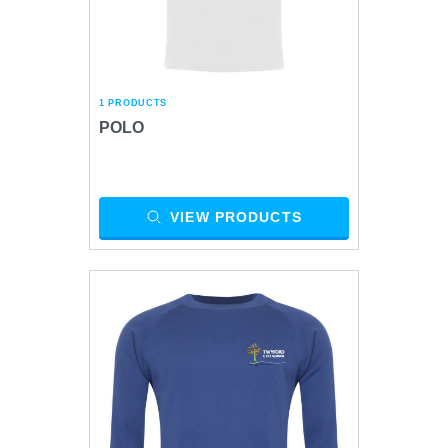
1 PRODUCTS
POLO
VIEW PRODUCTS