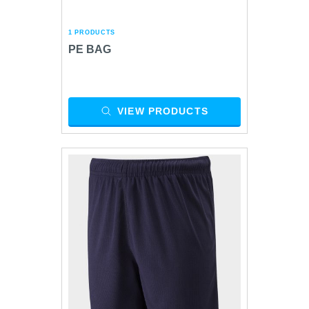
1 PRODUCTS
PE BAG
VIEW PRODUCTS