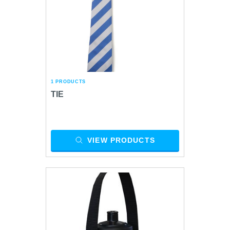
1 PRODUCTS
TIE
VIEW PRODUCTS