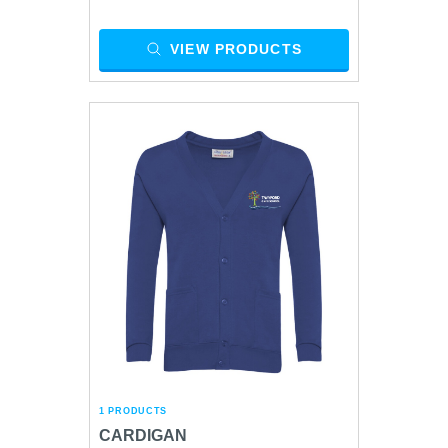
VIEW PRODUCTS
1 PRODUCTS
CARDIGAN