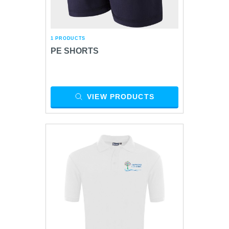
1 PRODUCTS
PE SHORTS
VIEW PRODUCTS