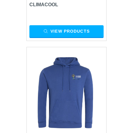
CLIMACOOL
VIEW PRODUCTS