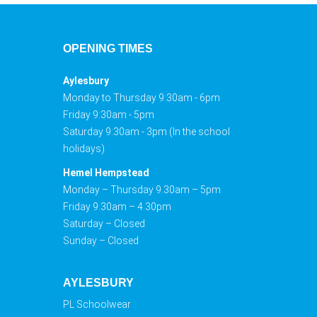
OPENING TIMES
Aylesbury
Monday to Thursday 9:30am - 6pm
Friday 9:30am - 5pm
Saturday 9:30am - 3pm (In the school
holidays)
Hemel Hempstead
Monday – Thursday 9.30am – 5pm
Friday 9.30am – 4.30pm
Saturday – Closed
Sunday – Closed
AYLESBURY
PL Schoolwear