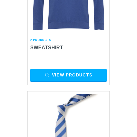
2 PRODUCTS
SWEATSHIRT
VIEW PRODUCTS