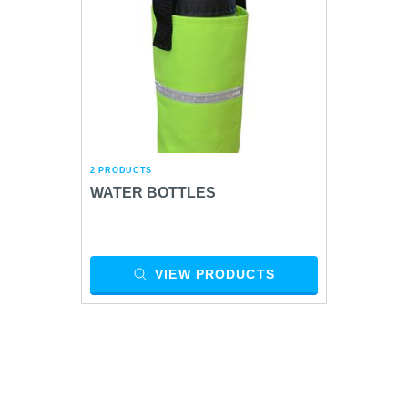
2 PRODUCTS
WATER BOTTLES
VIEW PRODUCTS