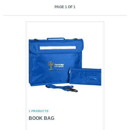
PAGE 1 OF 1
1 PRODUCTS
BOOK BAG