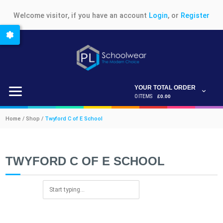
Welcome visitor, if you have an account
Login
, or
Register
YOUR TOTAL ORDER
0 ITEMS
£0.00
Home / Shop /
Twyford C of E School
TWYFORD C OF E SCHOOL