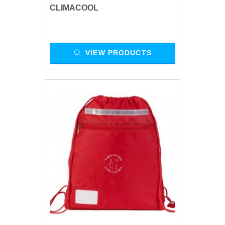
CLIMACOOL
VIEW PRODUCTS