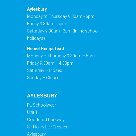
Aylesbury
Monday to Thursday 9:30am - 6pm
Friday 9:30am - 5pm
Saturday 9:30am - 3pm (In the school
holidays)
Hemel Hempstead
Monday – Thursday 9.30am – 5pm
Friday 9.30am – 4.30pm
Saturday – Closed
Sunday – Closed
AYLESBURY
PL Schoolwear
Unit 1
Goodchild Parkway
Sir Henry Lee Crescent
Aylesbury