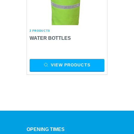
2 PRODUCTS
WATER BOTTLES
VIEW PRODUCTS
OPENING TIMES