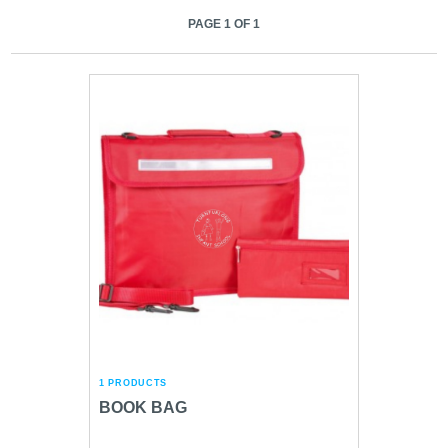
PAGE 1 OF 1
1 PRODUCTS
BOOK BAG