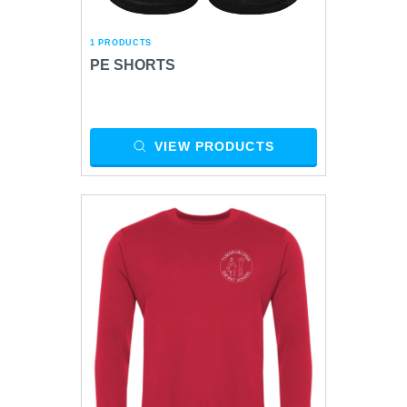
1 PRODUCTS
PE SHORTS
VIEW PRODUCTS