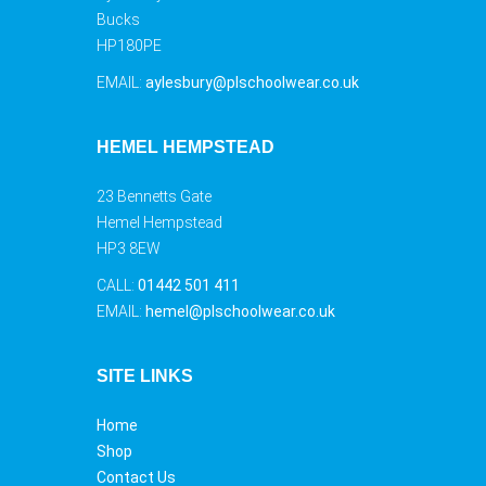
Bucks
HP180PE
EMAIL:
aylesbury@plschoolwear.co.uk
HEMEL HEMPSTEAD
23 Bennetts Gate
Hemel Hempstead
HP3 8EW
CALL:
01442 501 411
EMAIL:
hemel@plschoolwear.co.uk
SITE LINKS
Home
Shop
Contact Us