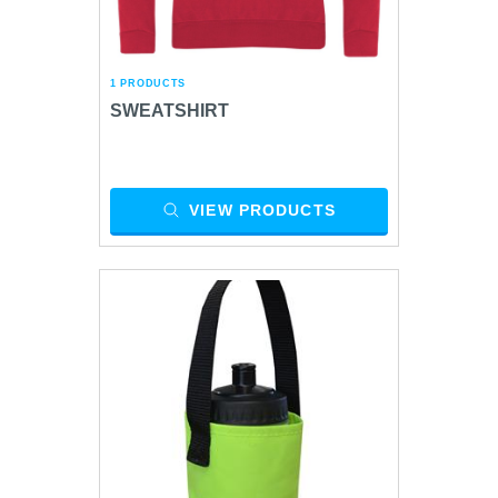
1 PRODUCTS
SWEATSHIRT
VIEW PRODUCTS