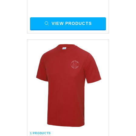
VIEW PRODUCTS
1 PRODUCTS