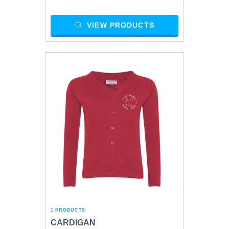
VIEW PRODUCTS
1 PRODUCTS
CARDIGAN