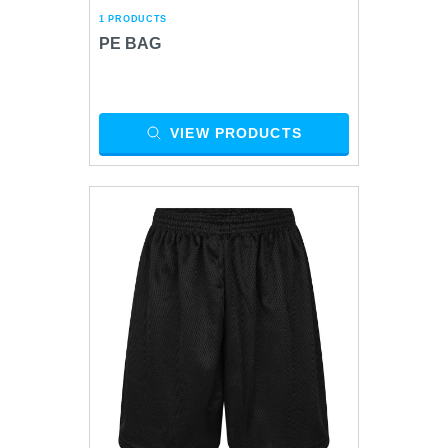
1 PRODUCTS
PE BAG
VIEW PRODUCTS