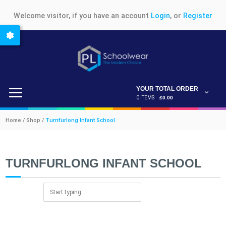
Welcome visitor, if you have an account
Login
, or
Register
YOUR TOTAL ORDER
0 ITEMS
£0.00
Home / Shop /
Turnfurlong Infant School
TURNFURLONG INFANT SCHOOL