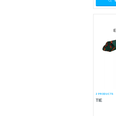
2 PRODUCTS
TIE