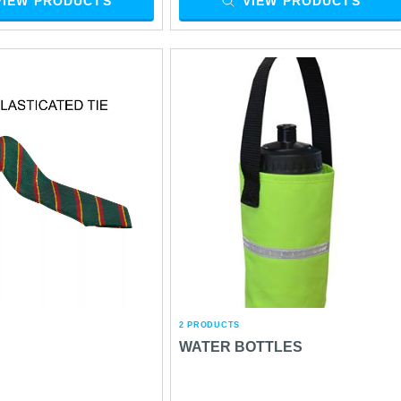
VIEW PRODUCTS
VIEW PRODUCTS
2 PRODUCTS
WATER BOTTLES