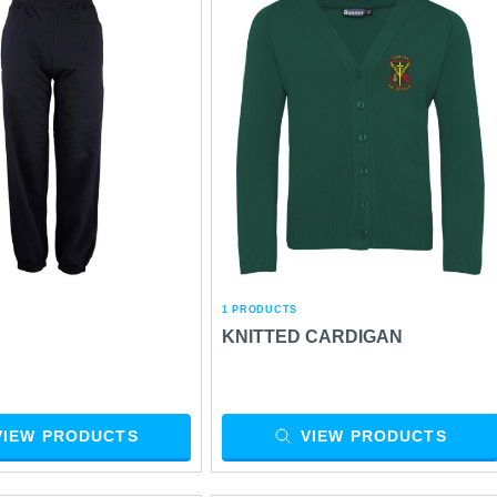
1 PRODUCTS
S
KNITTED CARDIGAN
VIEW PRODUCTS
VIEW PRODUCTS