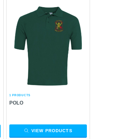
1 PRODUCTS
POLO
VIEW PRODUCTS