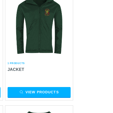
1 PRODUCTS
JACKET
VIEW PRODUCTS