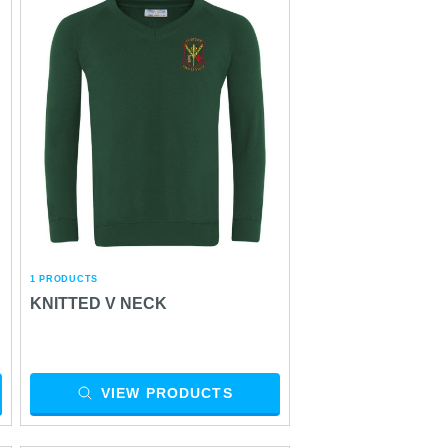
1 PRODUCTS
KNITTED V NECK
VIEW PRODUCTS