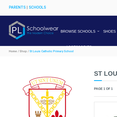
PARENTS
|
SCHOOLS
BROWSE SCHOOLS
SHOES
ACCESSORIES
Home / Shop /
St Louis Catholic Primary School
ST LOU
PAGE 1 OF 1