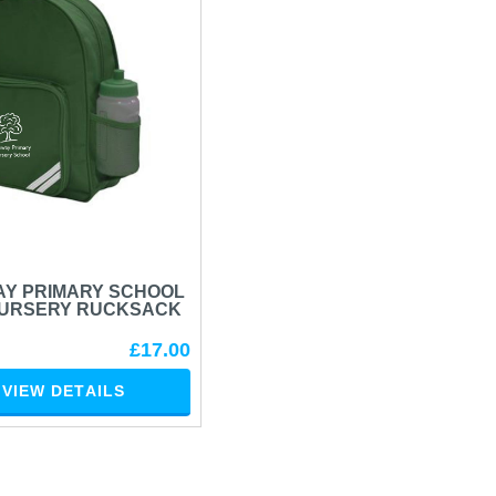
Y PRIMARY SCHOOL
NURSERY RUCKSACK
£17.00
VIEW DETAILS