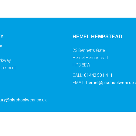
RY
HEMEL HEMPSTEAD
ar
23 Bennetts Gate
Hemel Hempstead
rkway
HP3 8EW
 Crescent
CALL:
01442 501 411
EMAIL:
hemel@plschoolwear.co.
ury@plschoolwear.co.uk