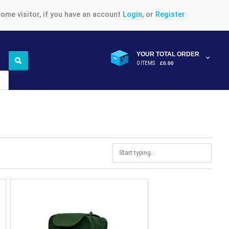
ome visitor, if you have an account
Login
, or
Register
YOUR TOTAL ORDER
0 ITEMS
£0.00