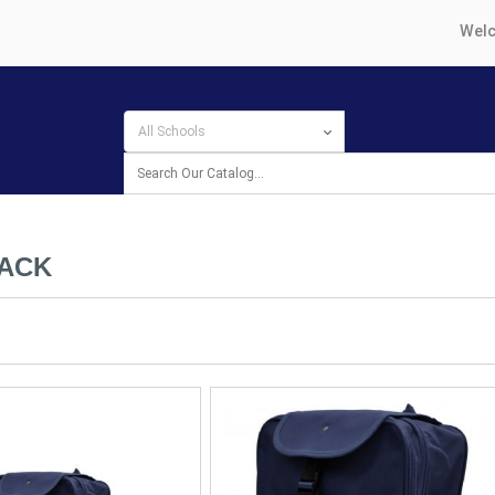
Welc
ACK