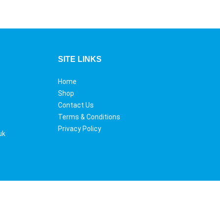
SITE LINKS
Home
Shop
Contact Us
Terms & Conditions
Privacy Policy
uk