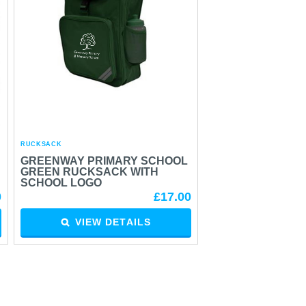
RUCKSACK
GREENWAY PRIMARY SCHOOL
GREEN RUCKSACK WITH
SCHOOL LOGO
0
£17.00
VIEW DETAILS