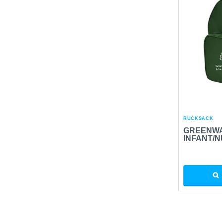
RUCKSACK
GREENWA
INFANT/