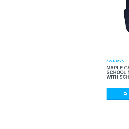
RUCKSACK
MAPLE G
SCHOOL 
WITH SC