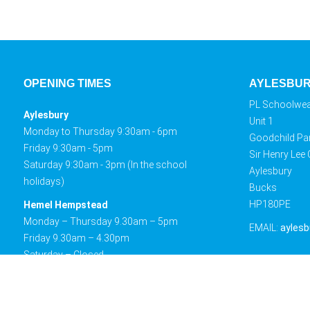
OPENING TIMES
AYLESBU
PL Schoolwe
Aylesbury
Unit 1
Monday to Thursday 9:30am - 6pm
Goodchild Pa
Friday 9:30am - 5pm
Sir Henry Lee
Saturday 9:30am - 3pm (In the school
Aylesbury
holidays)
Bucks
HP180PE
Hemel Hempstead
Monday – Thursday 9.30am – 5pm
EMAIL:
aylesb
Friday 9.30am – 4.30pm
Saturday – Closed
Sunday – Closed