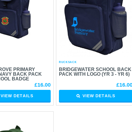
RUCKSACK
ROVE PRIMARY
BRIDGEWATER SCHOOL BACK
NAVY BACK PACK
PACK WITH LOGO (YR 3 - YR 6)
HOOL BADGE
£16.00
£16.0
VIEW DETAILS
VIEW DETAILS