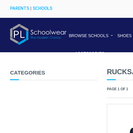
PARENTS
|
SCHOOLS
BROWSE SCHOOLS
SHOES
ACCESSORIES
RUCKS
CATEGORIES
PAGE 1 OF 1