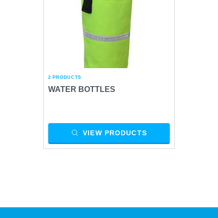
2 PRODUCTS
WATER BOTTLES
VIEW PRODUCTS