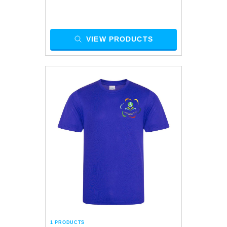
VIEW PRODUCTS
1 PRODUCTS