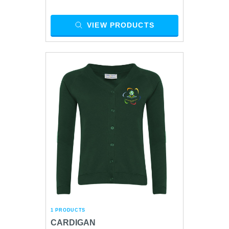
VIEW PRODUCTS
1 PRODUCTS
CARDIGAN