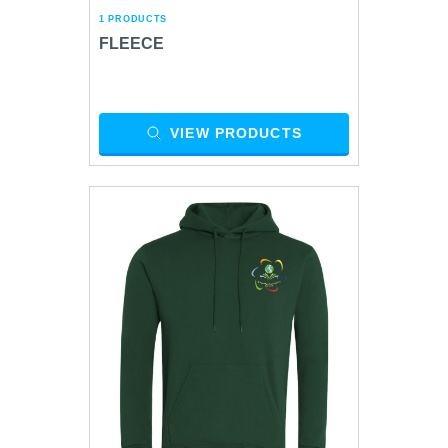
1 PRODUCTS
FLEECE
VIEW PRODUCTS