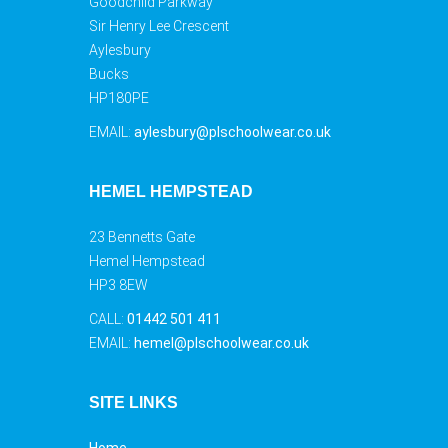
Goodchild Parkway
Sir Henry Lee Crescent
Aylesbury
Bucks
HP180PE
EMAIL:
aylesbury@plschoolwear.co.uk
HEMEL HEMPSTEAD
23 Bennetts Gate
Hemel Hempstead
HP3 8EW
CALL:
01442 501 411
EMAIL:
hemel@plschoolwear.co.uk
SITE LINKS