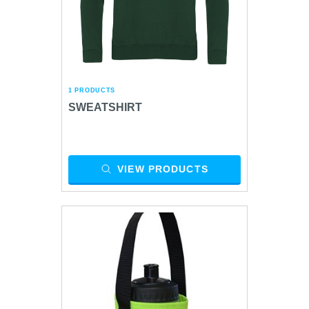
1 PRODUCTS
SWEATSHIRT
VIEW PRODUCTS