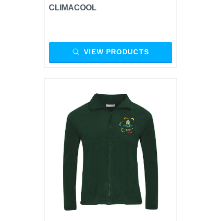
CLIMACOOL
VIEW PRODUCTS