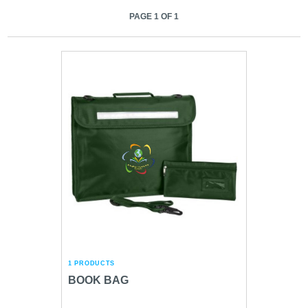
PAGE 1 OF 1
1 PRODUCTS
BOOK BAG