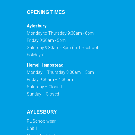
OPENING TIMES
Aylesbury
Monday to Thursday 9:30am - 6pm
Friday 9:30am - 5pm
Saturday 9:30am - 3pm (In the school
holidays)
Hemel Hempstead
Monday – Thursday 9.30am – 5pm
Friday 9.30am – 4.30pm
Saturday – Closed
Sunday – Closed
AYLESBURY
PL Schoolwear
Unit 1