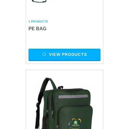
1 PRODUCTS
PE BAG
VIEW PRODUCTS