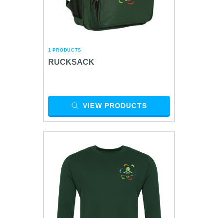
1 PRODUCTS
RUCKSACK
VIEW PRODUCTS