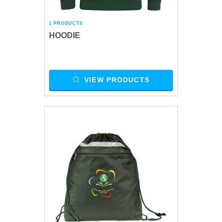
1 PRODUCTS
HOODIE
VIEW PRODUCTS