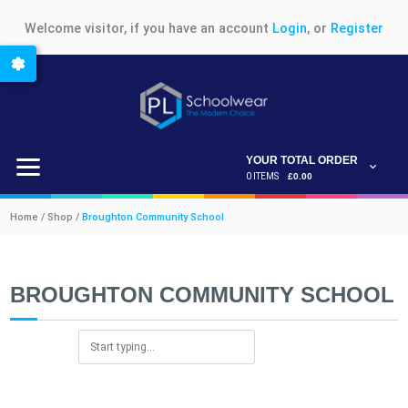
Welcome visitor, if you have an account
Login
, or
Register
YOUR TOTAL ORDER
0 ITEMS
£0.00
Home / Shop /
Broughton Community School
BROUGHTON COMMUNITY SCHOOL