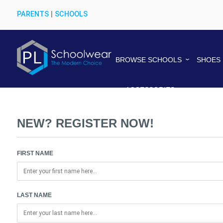
PARENTS
|
SCHOOLS
BROWSE SCHOOLS
SHOES
ACCESSORIES
NEW? REGISTER NOW!
FIRST NAME
LAST NAME