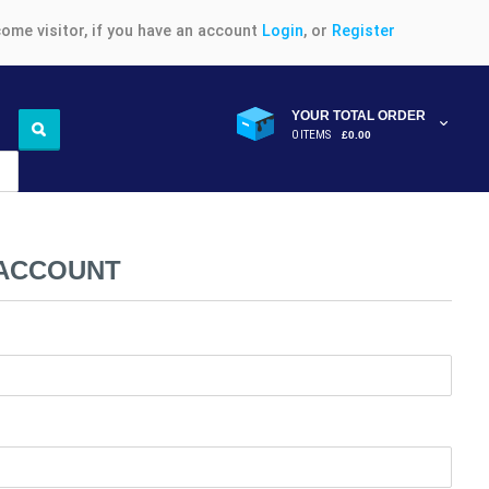
ome visitor, if you have an account
Login
, or
Register
YOUR TOTAL ORDER
0 ITEMS
£0.00
 ACCOUNT