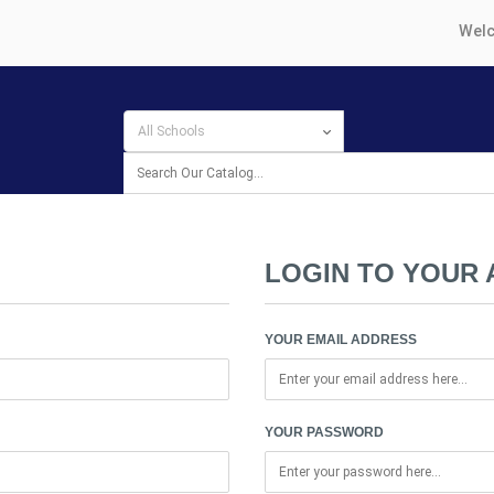
Welc
LOGIN TO YOUR
YOUR EMAIL ADDRESS
YOUR PASSWORD