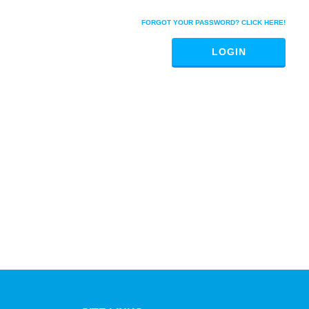
FORGOT YOUR PASSWORD? CLICK HERE!
LOGIN