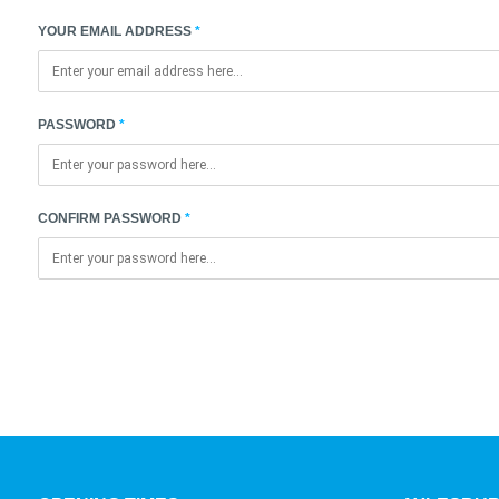
YOUR EMAIL ADDRESS
PASSWORD
CONFIRM PASSWORD