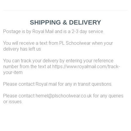
SHIPPING & DELIVERY
Postage is by Royal Mail and is a 2-3 day service.
You will receive a text from PL Schoolwear when your
delivery has left us
You can track your delivery by entering your reference
number from the text at https://www.royalmail.com/track-
your-item
Please contact Royal mail for any in transit questions.
Please contact hemel@plschoolwear.co.uk for any queries
or issues.