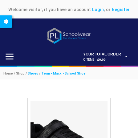
Welcome visitor, if you have an account
Login
, or
Register
YOUR TOTAL ORDER
0 ITEMS
£0.00
Home / Shop /
Shoes
/
Term - Maxx - School Shoe