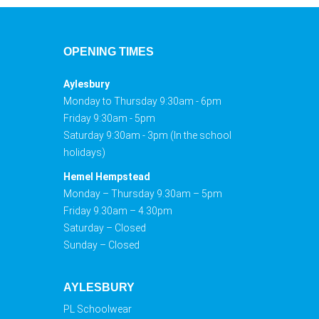
OPENING TIMES
Aylesbury
Monday to Thursday 9:30am - 6pm
Friday 9:30am - 5pm
Saturday 9:30am - 3pm (In the school
holidays)
Hemel Hempstead
Monday – Thursday 9.30am – 5pm
Friday 9.30am – 4.30pm
Saturday – Closed
Sunday – Closed
AYLESBURY
PL Schoolwear