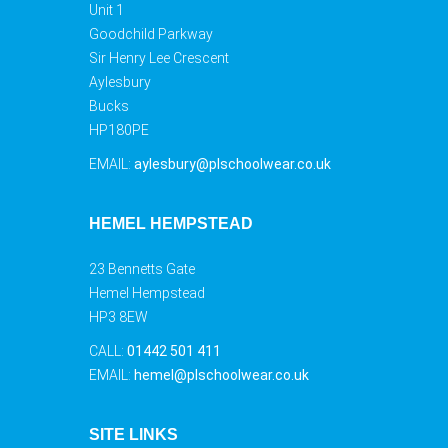
Unit 1
Goodchild Parkway
Sir Henry Lee Crescent
Aylesbury
Bucks
HP180PE
EMAIL:
aylesbury@plschoolwear.co.uk
HEMEL HEMPSTEAD
23 Bennetts Gate
Hemel Hempstead
HP3 8EW
CALL:
01442 501 411
EMAIL:
hemel@plschoolwear.co.uk
SITE LINKS