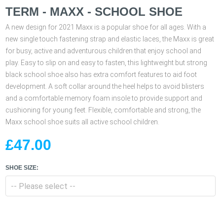
TERM - MAXX - SCHOOL SHOE
A new design for 2021 Maxx is a popular shoe for all ages. With a
new single touch fastening strap and elastic laces, the Maxx is great
for busy, active and adventurous children that enjoy school and
play. Easy to slip on and easy to fasten, this lightweight but strong
black school shoe also has extra comfort features to aid foot
development. A soft collar around the heel helps to avoid blisters
and a comfortable memory foam insole to provide support and
cushioning for young feet. Flexible, comfortable and strong, the
Maxx school shoe suits all active school children.
£47.00
SHOE SIZE: