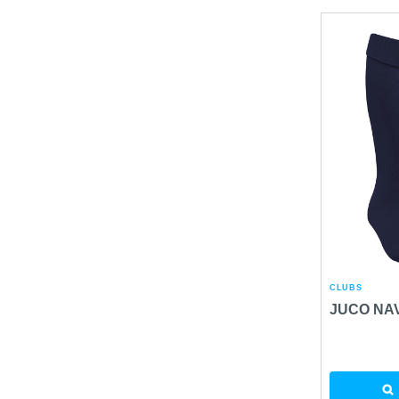
CLUBS
JUCO NA