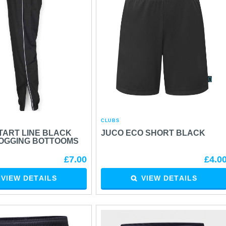
CLUBS
TART LINE BLACK
JUCO ECO SHORT BLACK
JOGGING BOTTOOMS
£7.00
£4.0
VIEW DETAILS
VIEW DETAILS