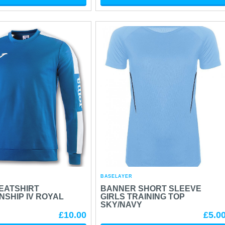
BASELAYER
EATSHIRT
BANNER SHORT SLEEVE
SHIP IV ROYAL
GIRLS TRAINING TOP
SKY/NAVY
£10.00
£5.0