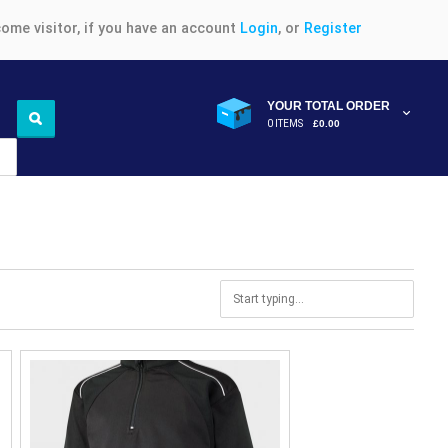
ome visitor, if you have an account
Login
, or
Register
YOUR TOTAL ORDER
0 ITEMS
£0.00