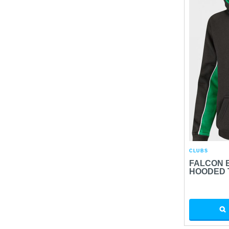
CLUBS
FALCON 
HOODED 