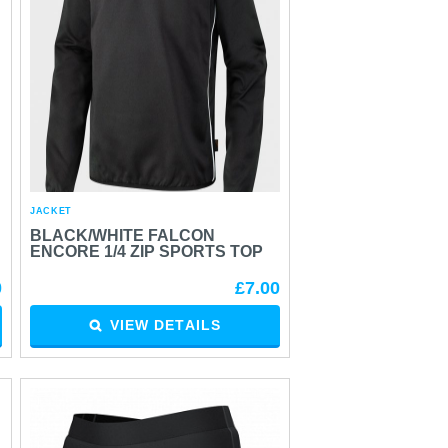
JACKET
BLACK/WHITE FALCON
ENCORE 1/4 ZIP SPORTS TOP
0
£7.00
VIEW DETAILS