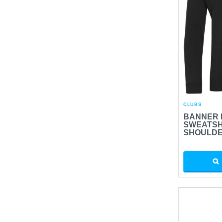
CLUBS
BANNER 
SWEATSH
SHOULD