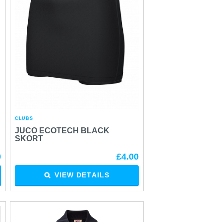
CLUBS
JUCO ECOTECH BLACK
SKORT
0
£4.00
VIEW DETAILS