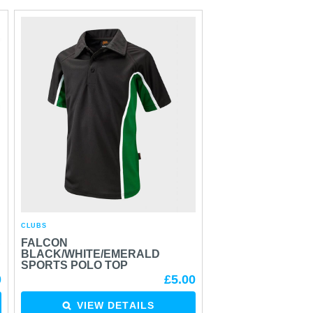
CLUBS
S
FALCON
BLACK/WHITE/EMERALD
SPORTS POLO TOP
0
£5.00
VIEW DETAILS