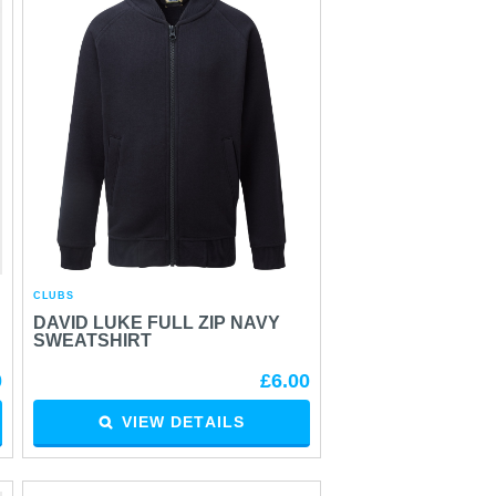
CLUBS
DAVID LUKE FULL ZIP NAVY
SWEATSHIRT
0
£6.00
VIEW DETAILS