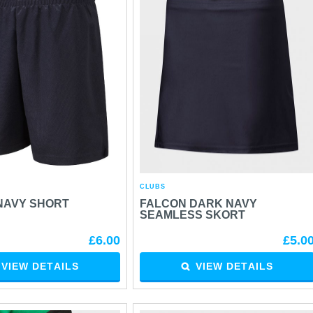
CLUBS
NAVY SHORT
FALCON DARK NAVY
SEAMLESS SKORT
£6.00
£5.0
VIEW DETAILS
VIEW DETAILS