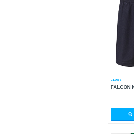
CLUBS
FALCON 