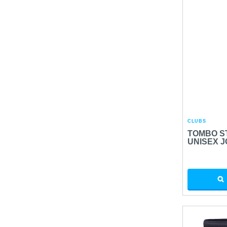
CLUBS
TOMBO S
UNISEX 