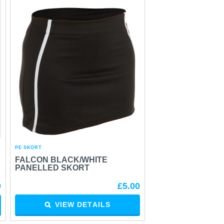
PE SKORT
FALCON BLACK/WHITE
PANELLED SKORT
0
£5.00
VIEW DETAILS