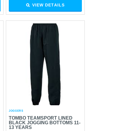
VIEW DETAILS
JOGGERS
TOMBO TEAMSPORT LINED
BLACK JOGGING BOTTOMS 11-
13 YEARS