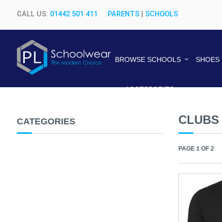
CALL US:
01442 501 411
PARENTS
|
SCHOOLS
BROWSE SCHOOLS
SHOES
ACCESSORIES
CLUBS
CATEGORIES
PAGE 1 OF 2