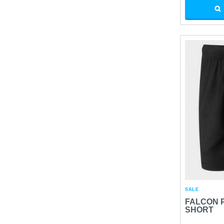
SALE
FALCON 
SHORT