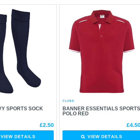
CLUBS
VY SPORTS SOCK
BANNER ESSENTIALS SPORT
POLO RED
£2.50
£4.5
VIEW DETAILS
VIEW DETAILS