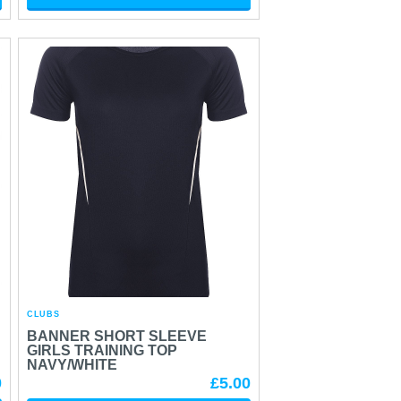
CLUBS
BANNER SHORT SLEEVE
GIRLS TRAINING TOP
NAVY/WHITE
0
£5.00