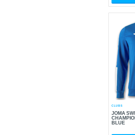
CLUBS
JOMA SW
CHAMPION
BLUE