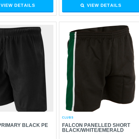
VIEW DETAILS
VIEW DETAILS
CLUBS
PRIMARY BLACK PE
FALCON PANELLED SHORT
BLACK/WHITE/EMERALD