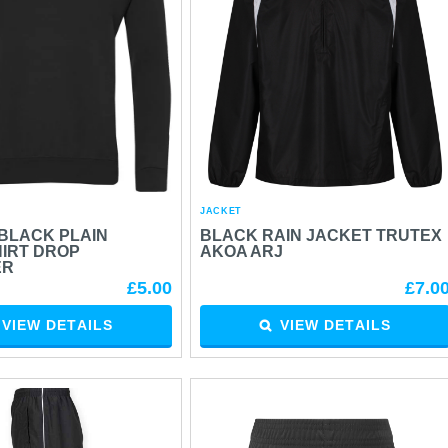
JACKET
BLACK PLAIN
BLACK RAIN JACKET TRUTEX
IRT DROP
AKOA ARJ
ER
£5.00
£7.0
VIEW DETAILS
VIEW DETAILS