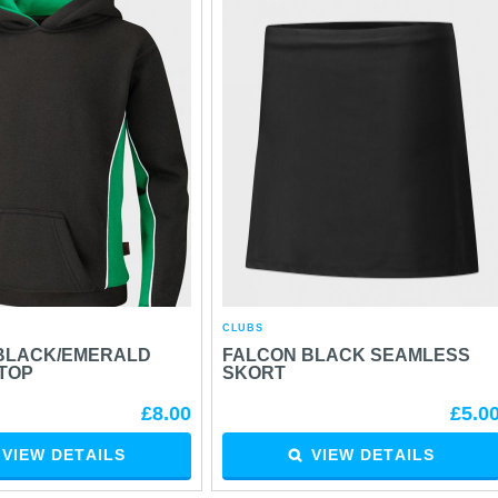
CLUBS
BLACK/EMERALD
FALCON BLACK SEAMLESS
TOP
SKORT
£8.00
£5.0
VIEW DETAILS
VIEW DETAILS