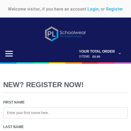
Welcome visitor, if you have an account
Login
, or
Register
YOUR TOTAL ORDER
0 ITEMS
£0.00
NEW? REGISTER NOW!
FIRST NAME
LAST NAME