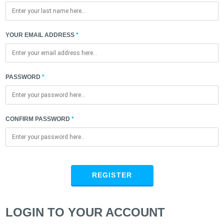
YOUR EMAIL ADDRESS
PASSWORD
CONFIRM PASSWORD
REGISTER
LOGIN TO YOUR ACCOUNT