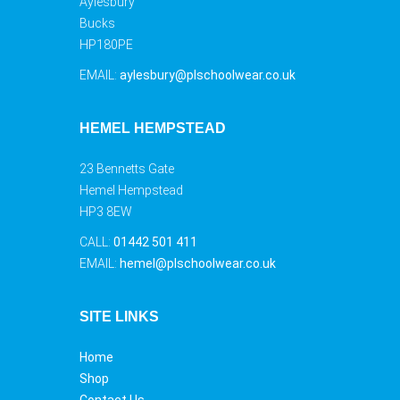
Aylesbury
Bucks
HP180PE
EMAIL:
aylesbury@plschoolwear.co.uk
HEMEL HEMPSTEAD
23 Bennetts Gate
Hemel Hempstead
HP3 8EW
CALL:
01442 501 411
EMAIL:
hemel@plschoolwear.co.uk
SITE LINKS
Home
Shop