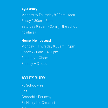
Aylesbury
Monday to Thursday 9:30am - 6pm
Friday 9:30am - 5pm
Saturday 9:30am - 3pm (In the school
holidays)
Hemel Hempstead
Monday – Thursday 9.30am – 5pm
Friday 9.30am – 4.30pm
Saturday – Closed
Sunday – Closed
AYLESBURY
PL Schoolwear
Unit 1
Goodchild Parkway
Sir Henry Lee Crescent