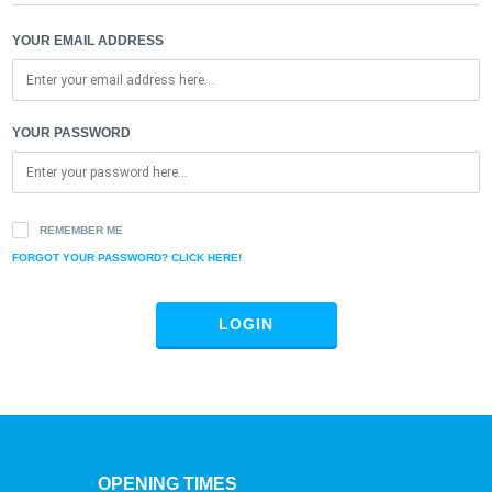
YOUR EMAIL ADDRESS
YOUR PASSWORD
REMEMBER ME
FORGOT YOUR PASSWORD? CLICK HERE!
LOGIN
OPENING TIMES