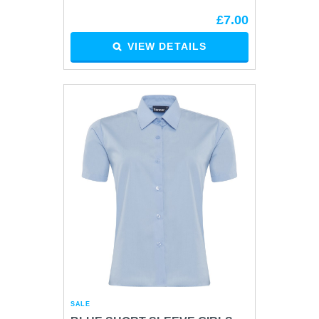
£7.00
VIEW DETAILS
SALE