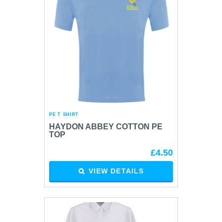
PE T SHIRT
HAYDON ABBEY COTTON PE
TOP
£4.50
VIEW DETAILS