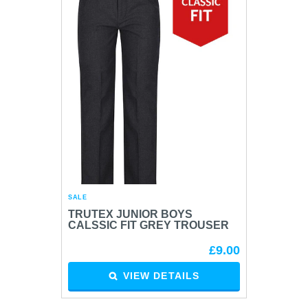
SALE
TRUTEX JUNIOR BOYS
CALSSIC FIT GREY TROUSER
£9.00
VIEW DETAILS