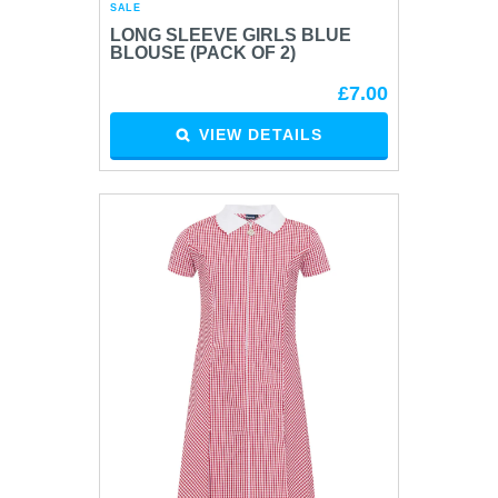
SALE
LONG SLEEVE GIRLS BLUE
BLOUSE (PACK OF 2)
£7.00
VIEW DETAILS