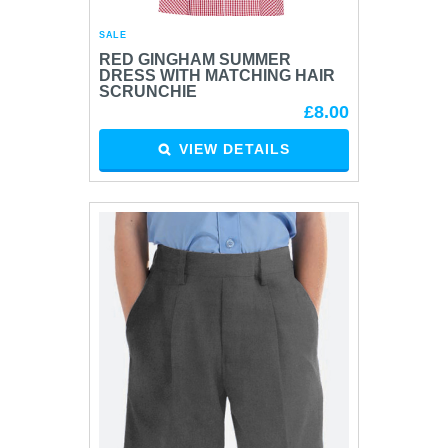
SALE
RED GINGHAM SUMMER
DRESS WITH MATCHING HAIR
SCRUNCHIE
£8.00
VIEW DETAILS