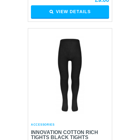
£9.00
VIEW DETAILS
ACCESSORIES
INNOVATION COTTON RICH
TIGHTS BLACK TIGHTS