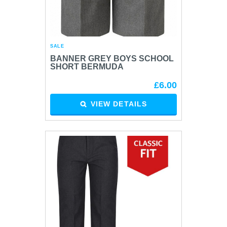
SALE
BANNER GREY BOYS SCHOOL
SHORT BERMUDA
£6.00
VIEW DETAILS