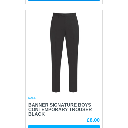
SALE
BANNER SIGNATURE BOYS
CONTEMPORARY TROUSER
BLACK
£8.00