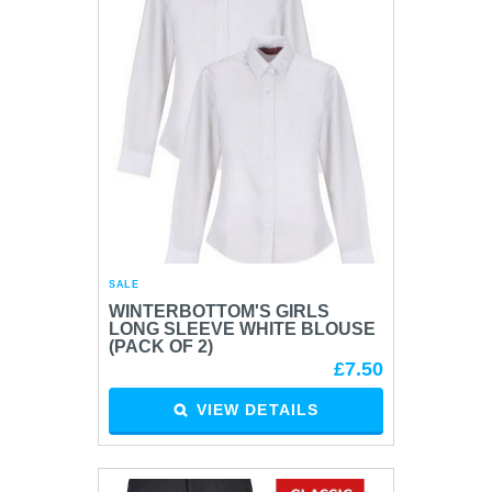
SALE
WINTERBOTTOM'S GIRLS
LONG SLEEVE WHITE BLOUSE
(PACK OF 2)
£7.50
VIEW DETAILS