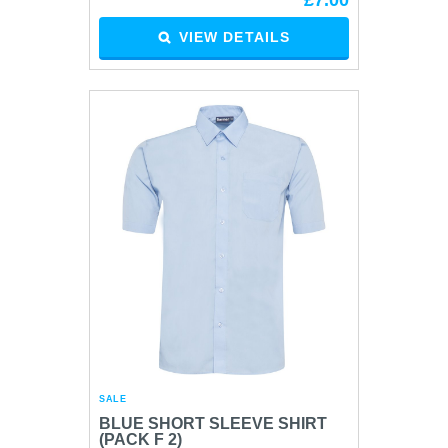
£7.00
VIEW DETAILS
SALE
BLUE SHORT SLEEVE SHIRT
(PACK F 2)