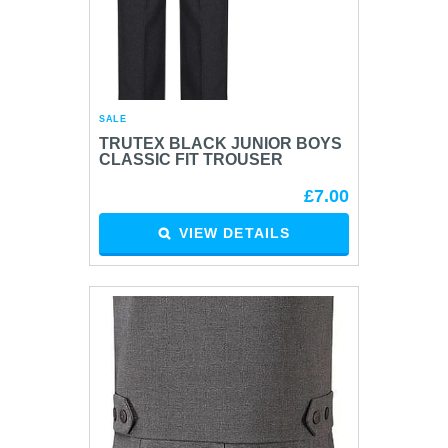
SALE
TRUTEX BLACK JUNIOR BOYS
CLASSIC FIT TROUSER
£7.00
VIEW DETAILS