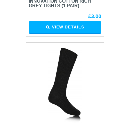
INNOVATION COTTON RICH
GREY TIGHTS (1 PAIR)
£3.00
VIEW DETAILS