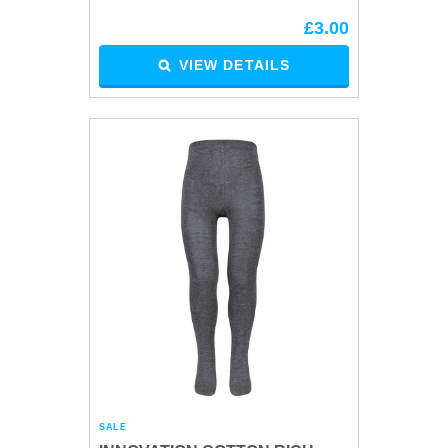
£3.00
VIEW DETAILS
SALE