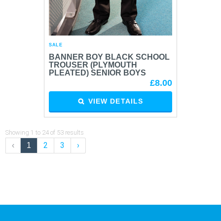
SALE
BANNER BOY BLACK SCHOOL
TROUSER (PLYMOUTH
PLEATED) SENIOR BOYS
£8.00
VIEW DETAILS
Showing
1
to
24
of
53
results
2
3
›
‹
1