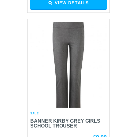
VIEW DETAILS
SALE
BANNER KIRBY GREY GIRLS
SCHOOL TROUSER