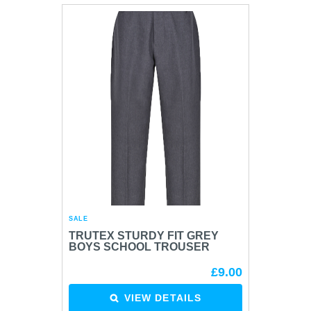
SALE
TRUTEX STURDY FIT GREY
BOYS SCHOOL TROUSER
£9.00
VIEW DETAILS