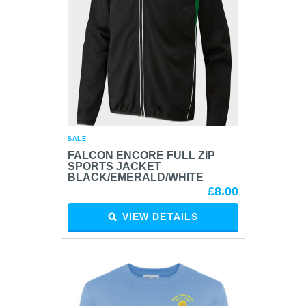
SALE
FALCON ENCORE FULL ZIP
SPORTS JACKET
BLACK/EMERALD/WHITE
£8.00
VIEW DETAILS