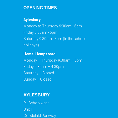
OPENING TIMES
Aylesbury
Monday to Thursday 9:30am - 6pm
Friday 9:30am - 5pm
Saturday 9:30am - 3pm (In the school
holidays)
Hemel Hempstead
Monday – Thursday 9.30am – 5pm
Friday 9.30am – 4.30pm
Saturday – Closed
Sunday – Closed
AYLESBURY
PL Schoolwear
Unit 1
Goodchild Parkway