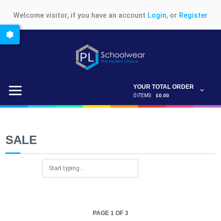
Welcome visitor, if you have an account
Login
, or
Register
YOUR TOTAL ORDER
0 ITEMS
£0.00
SALE
PAGE 1 OF 3