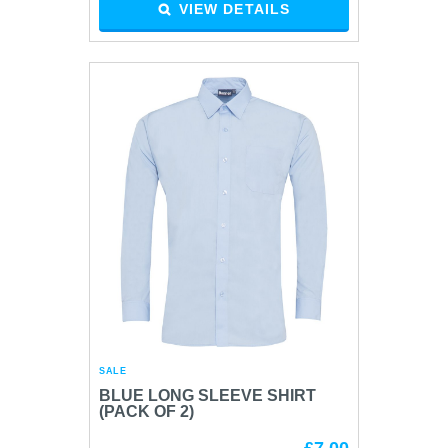
VIEW DETAILS
SALE
BLUE LONG SLEEVE SHIRT
(PACK OF 2)