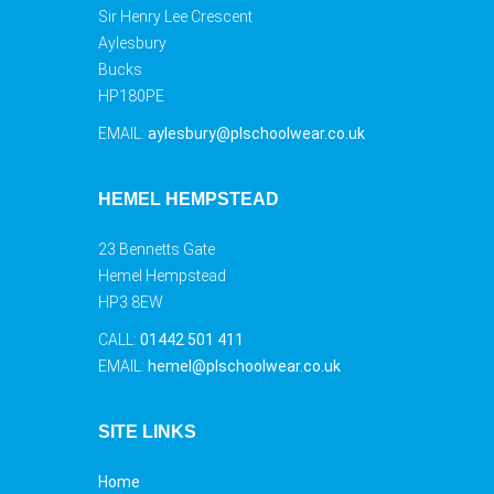
Sir Henry Lee Crescent
Aylesbury
Bucks
HP180PE
EMAIL:
aylesbury@plschoolwear.co.uk
HEMEL HEMPSTEAD
23 Bennetts Gate
Hemel Hempstead
HP3 8EW
CALL:
01442 501 411
EMAIL:
hemel@plschoolwear.co.uk
SITE LINKS
Home