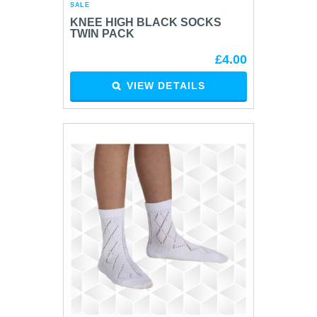
SALE
KNEE HIGH BLACK SOCKS
TWIN PACK
£4.00
VIEW DETAILS