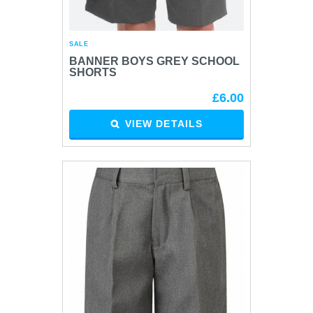
SALE
BANNER BOYS GREY SCHOOL
SHORTS
£6.00
VIEW DETAILS