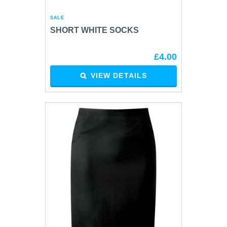
SALE
SHORT WHITE SOCKS
£4.00
VIEW DETAILS