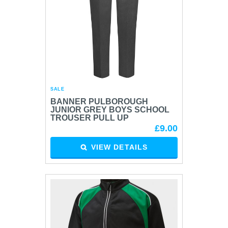
SALE
BANNER PULBOROUGH
JUNIOR GREY BOYS SCHOOL
TROUSER PULL UP
£9.00
VIEW DETAILS