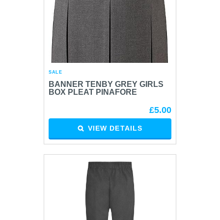
SALE
BANNER TENBY GREY GIRLS
BOX PLEAT PINAFORE
£5.00
VIEW DETAILS