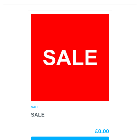
SALE
SALE
£0.00