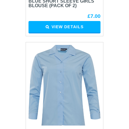
BLUE SHORT SLEEVE GIRLS
BLOUSE (PACK OF 2)
£7.00
VIEW DETAILS