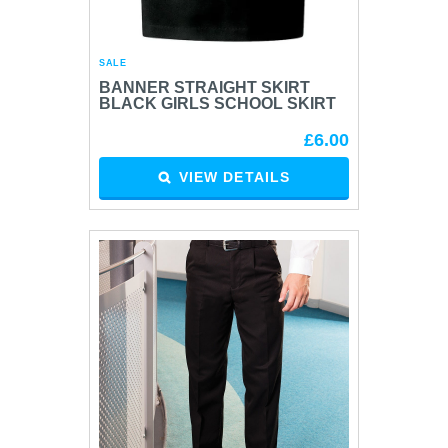
SALE
BANNER STRAIGHT SKIRT
BLACK GIRLS SCHOOL SKIRT
£6.00
VIEW DETAILS