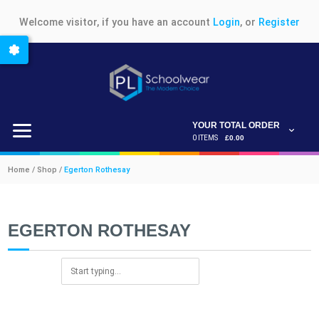
Welcome visitor, if you have an account
Login
, or
Register
YOUR TOTAL ORDER
0 ITEMS
£0.00
Home / Shop /
Egerton Rothesay
EGERTON ROTHESAY