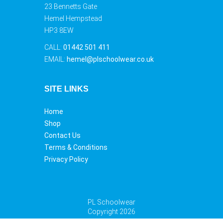
23 Bennetts Gate
Hemel Hempstead
HP3 8EW
CALL:
01442 501 411
EMAIL:
hemel@plschoolwear.co.uk
SITE LINKS
Home
Shop
Contact Us
Terms & Conditions
Privacy Policy
PL Schoolwear
Copyright 2026