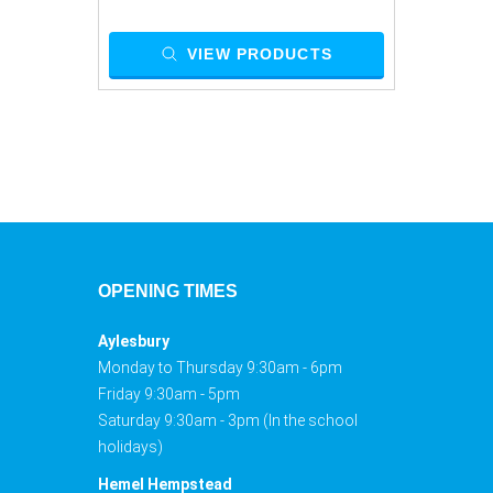
VIEW PRODUCTS
OPENING TIMES
Aylesbury
Monday to Thursday 9:30am - 6pm
Friday 9:30am - 5pm
Saturday 9:30am - 3pm (In the school
holidays)
Hemel Hempstead