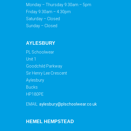
Monday – Thursday 9.30am – 5pm
Friday 9.30am – 4.30pm
Saturday – Closed
Sunday – Closed
AYLESBURY
PL Schoolwear
Unit 1
Goodchild Parkway
Sir Henry Lee Crescent
Aylesbury
Bucks
HP180PE
EMAIL:
aylesbury@plschoolwear.co.uk
HEMEL HEMPSTEAD