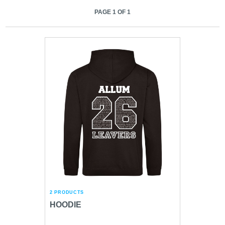
PAGE 1 OF 1
2 PRODUCTS
HOODIE