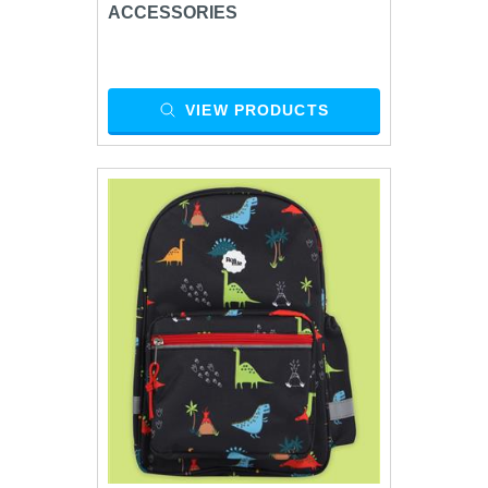
ACCESSORIES
VIEW PRODUCTS