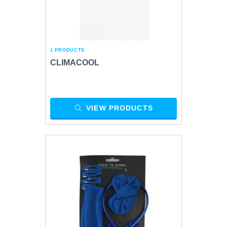
1 PRODUCTS
CLIMACOOL
VIEW PRODUCTS