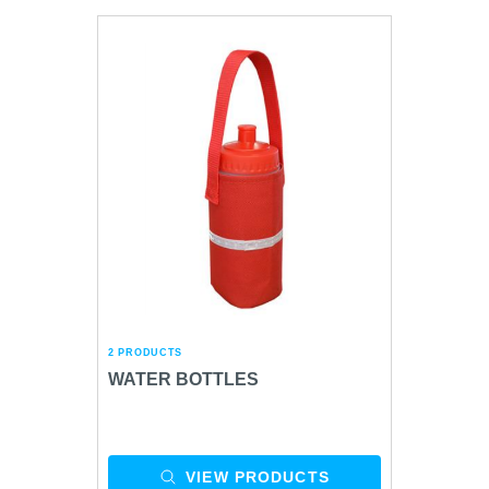
2 PRODUCTS
WATER BOTTLES
VIEW PRODUCTS