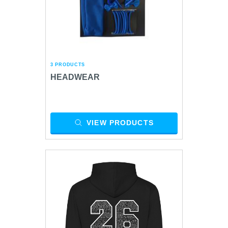
3 PRODUCTS
HEADWEAR
VIEW PRODUCTS