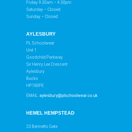
Friday 9.30am – 4.30pm
Saturday – Closed
Sunday – Closed
AYLESBURY
PL Schoolwear
Unit 1
Goodchild Parkway
Sir Henry Lee Crescent
Aylesbury
Bucks
HP180PE
EMAIL:
aylesbury@plschoolwear.co.uk
HEMEL HEMPSTEAD
23 Bennetts Gate