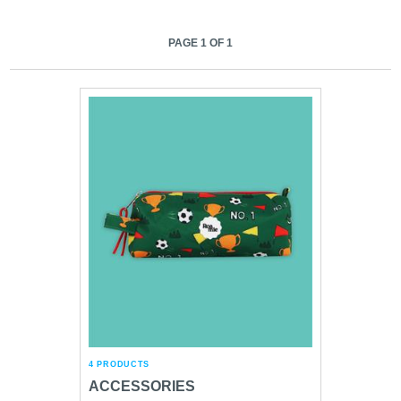
PAGE 1 OF 1
4 PRODUCTS
ACCESSORIES