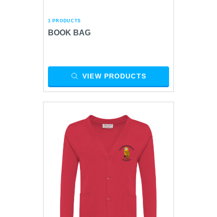
1 PRODUCTS
BOOK BAG
VIEW PRODUCTS