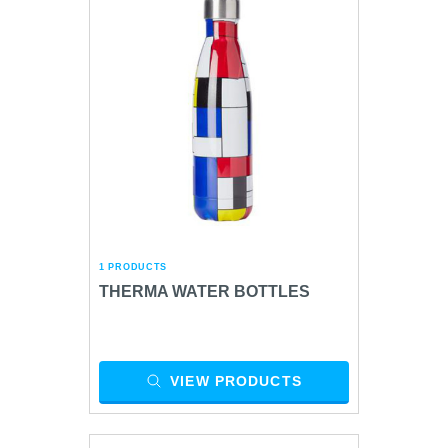
1 PRODUCTS
THERMA WATER BOTTLES
VIEW PRODUCTS