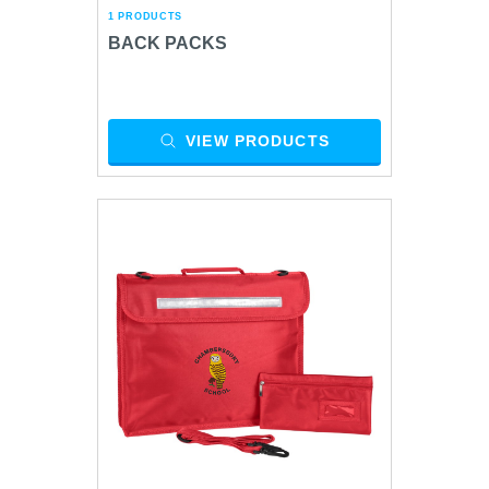
1 PRODUCTS
BACK PACKS
VIEW PRODUCTS