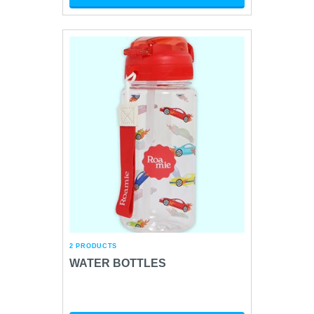
2 PRODUCTS
WATER BOTTLES