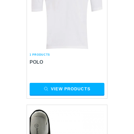
1 PRODUCTS
POLO
VIEW PRODUCTS