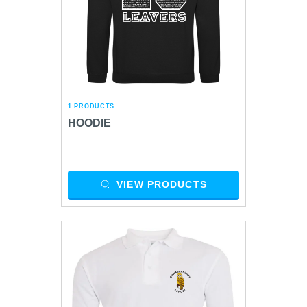
1 PRODUCTS
HOODIE
VIEW PRODUCTS