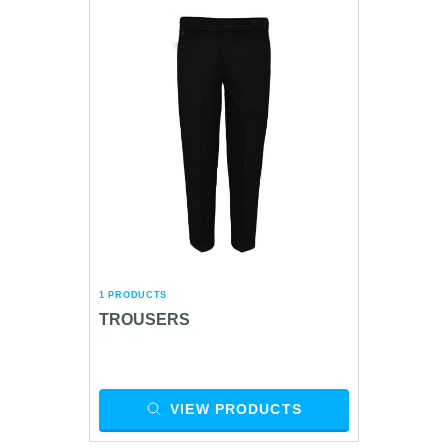
1 PRODUCTS
TROUSERS
VIEW PRODUCTS