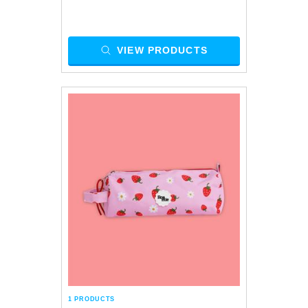
VIEW PRODUCTS
1 PRODUCTS