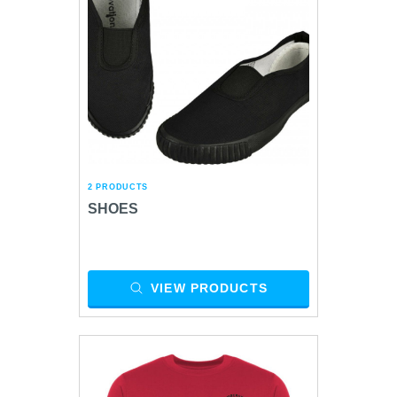
2 PRODUCTS
SHOES
VIEW PRODUCTS