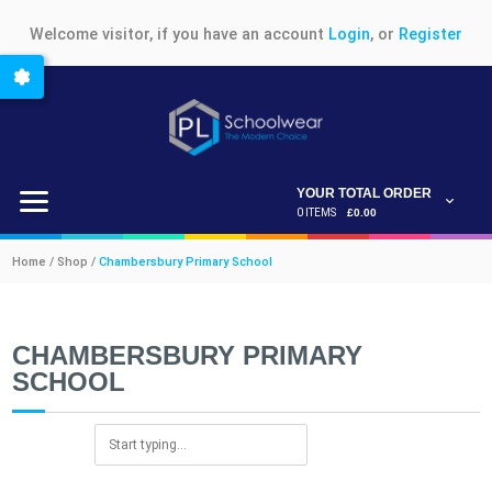
Welcome visitor, if you have an account
Login
, or
Register
YOUR TOTAL ORDER
0 ITEMS
£0.00
Home / Shop /
Chambersbury Primary School
CHAMBERSBURY PRIMARY
SCHOOL