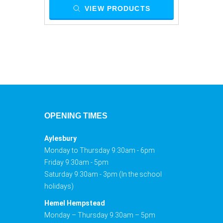
VIEW PRODUCTS
OPENING TIMES
Aylesbury
Monday to Thursday 9:30am - 6pm
Friday 9:30am - 5pm
Saturday 9:30am - 3pm (In the school
holidays)
Hemel Hempstead
Monday – Thursday 9.30am – 5pm