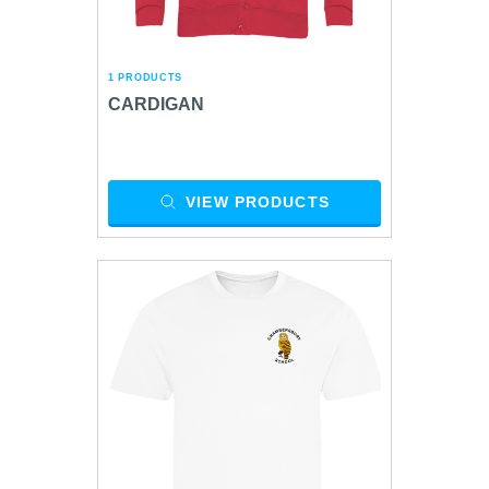
1 PRODUCTS
CARDIGAN
VIEW PRODUCTS