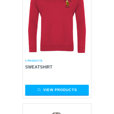
1 PRODUCTS
SWEATSHIRT
VIEW PRODUCTS