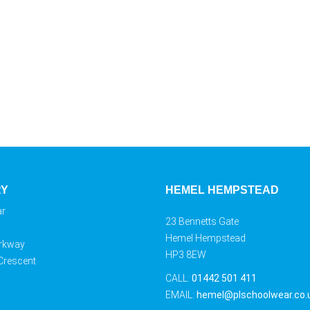
RY
HEMEL HEMPSTEAD
ar
23 Bennetts Gate
Hemel Hempstead
rkway
HP3 8EW
 Crescent
CALL:
01442 501 411
EMAIL:
hemel@plschoolwear.co.