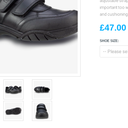
adjustable strap
important too w
and cushioning 
£47.00
SHOE SIZE: