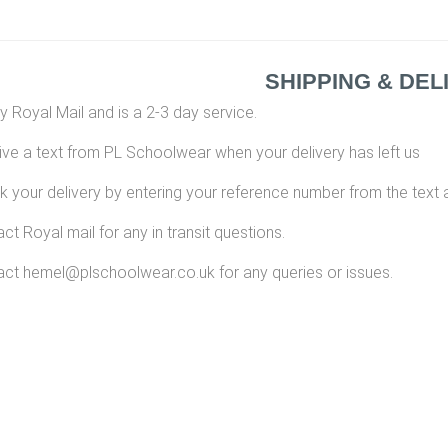
SHIPPING & DEL
y Royal Mail and is a 2-3 day service.
eive a text from PL Schoolwear when your delivery has left us
k your delivery by entering your reference number from the text 
ct Royal mail for any in transit questions.
ct hemel@plschoolwear.co.uk for any queries or issues.