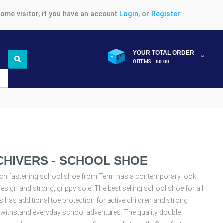
ome visitor, if you have an account
Login
, or
Register
YOUR TOTAL ORDER
0 ITEMS
£0.00
CHIVERS - SCHOOL SHOE
uch fastening school shoe from Term has a contemporary look
design and strong, grippy sole. The best selling school shoe for all
s has additional toe protection for active children and strong
 withstand everyday school adventures. The quality double