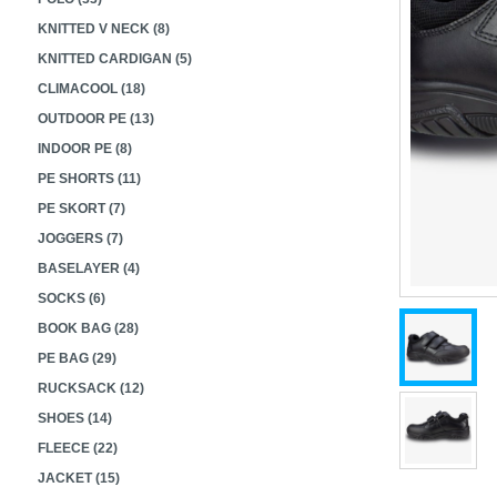
KNITTED V NECK (8)
KNITTED CARDIGAN (5)
CLIMACOOL (18)
OUTDOOR PE (13)
INDOOR PE (8)
PE SHORTS (11)
PE SKORT (7)
JOGGERS (7)
BASELAYER (4)
SOCKS (6)
BOOK BAG (28)
PE BAG (29)
RUCKSACK (12)
SHOES (14)
FLEECE (22)
JACKET (15)