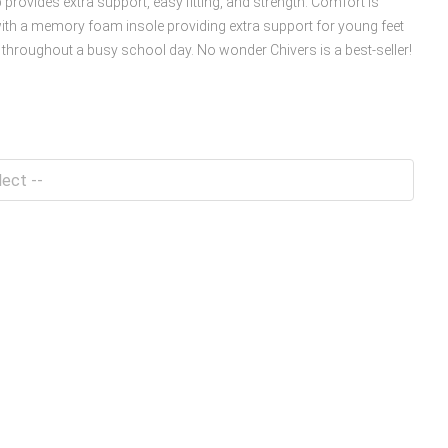
 provides extra support, easy fitting, and strength. Comfort is
ith a memory foam insole providing extra support for young feet
throughout a busy school day. No wonder Chivers is a best-seller!