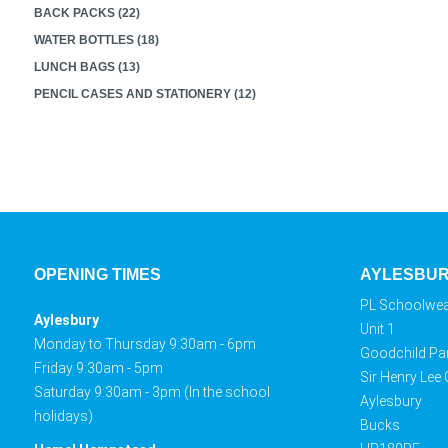
BACK PACKS (22)
WATER BOTTLES (18)
LUNCH BAGS (13)
PENCIL CASES AND STATIONERY (12)
OPENING TIMES
AYLESBU
PL Schoolwe
Aylesbury
Unit 1
Monday to Thursday 9:30am - 6pm
Goodchild Pa
Friday 9:30am - 5pm
Sir Henry Lee
Saturday 9:30am - 3pm (In the school
Aylesbury
holidays)
Bucks