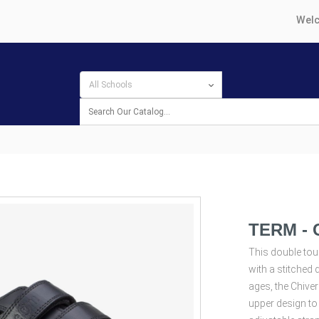
Welc
TERM - 
This double to
with a stitched 
ages, the Chiver
upper design to