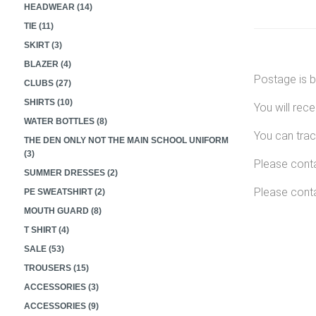
HEADWEAR (14)
TIE (11)
SKIRT (3)
BLAZER (4)
Postage is b
CLUBS (27)
SHIRTS (10)
You will rec
WATER BOTTLES (8)
You can trac
THE DEN ONLY NOT THE MAIN SCHOOL UNIFORM
(3)
Please conta
SUMMER DRESSES (2)
Please conta
PE SWEATSHIRT (2)
MOUTH GUARD (8)
T SHIRT (4)
SALE (53)
TROUSERS (15)
ACCESSORIES (3)
ACCESSORIES (9)