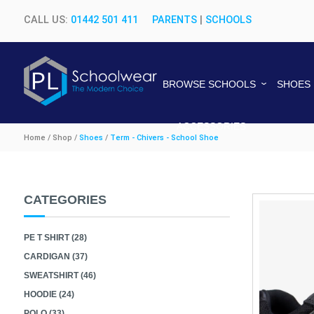
CALL US:
01442 501 411
PARENTS
|
SCHOOLS
BROWSE SCHOOLS
SHOES
ACCESSORIES
Home / Shop /
Shoes
/
Term - Chivers - School Shoe
CATEGORIES
PE T SHIRT (28)
CARDIGAN (37)
SWEATSHIRT (46)
HOODIE (24)
POLO (33)