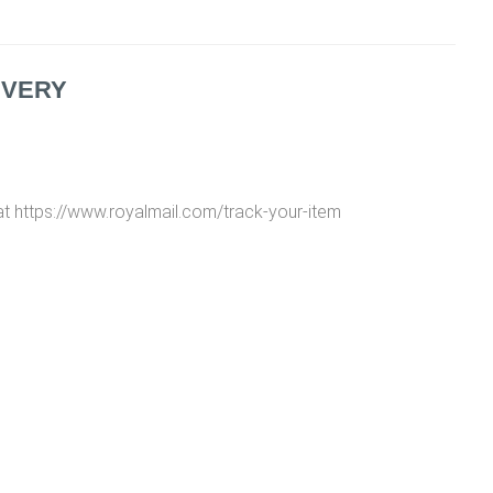
IVERY
at https://www.royalmail.com/track-your-item