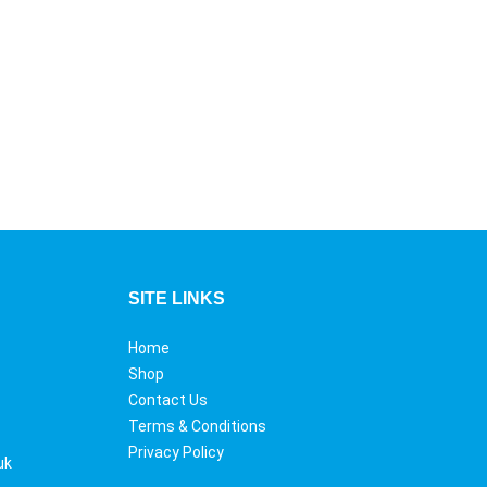
SITE LINKS
Home
Shop
Contact Us
Terms & Conditions
Privacy Policy
uk