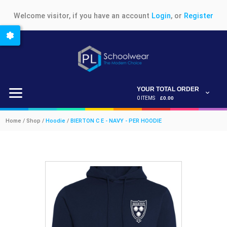
Welcome visitor, if you have an account
Login
, or
Register
YOUR TOTAL ORDER
0 ITEMS
£0.00
Home / Shop /
Hoodie
/
BIERTON C E - NAVY - PER HOODIE