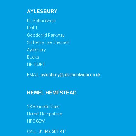
AYLESBURY
PL Schoolwear
Unit 1
Goodchild Parkway
Sir Henry Lee Crescent
Aylesbury
Bucks
HP180PE
EMAIL:
aylesbury@plschoolwear.co.uk
HEMEL HEMPSTEAD
23 Bennetts Gate
Hemel Hempstead
HP3 8EW
CALL:
01442 501 411