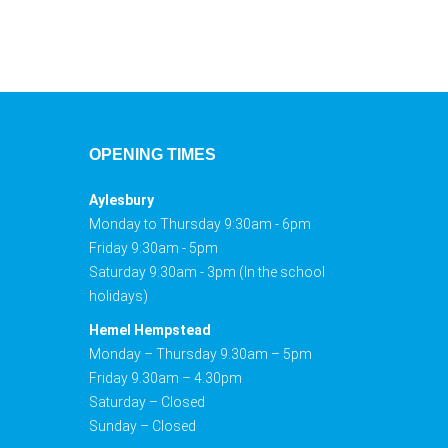
OPENING TIMES
Aylesbury
Monday to Thursday 9:30am - 6pm
Friday 9:30am - 5pm
Saturday 9:30am - 3pm (In the school
holidays)
Hemel Hempstead
Monday – Thursday 9.30am – 5pm
Friday 9.30am – 4.30pm
Saturday – Closed
Sunday – Closed