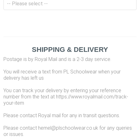
SHIPPING & DELIVERY
Postage is by Royal Mail and is a 2-3 day service.
You will receive a text from PL Schoolwear when your
delivery has left us
You can track your delivery by entering your reference
number from the text at https://www.royalmail.com/track-
your-item
Please contact Royal mail for any in transit questions.
Please contact hemel@plschoolwear.co.uk for any queries
or issues.