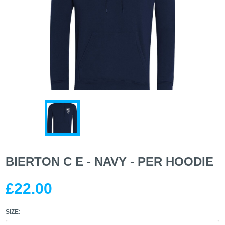
BIERTON C E - NAVY - PER HOODIE
£22.00
SIZE: