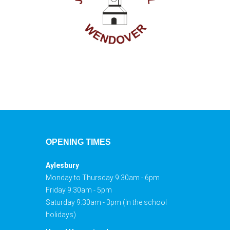
OPENING TIMES
Aylesbury
Monday to Thursday 9:30am - 6pm
Friday 9:30am - 5pm
Saturday 9:30am - 3pm (In the school
holidays)