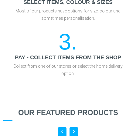
SELECT ITEMS, COLOUR & SIZES
Most of our products have options for size, colour and
sometimes personalisation.
3.
PAY - COLLECT ITEMS FROM THE SHOP
Collect from one of our stores or select the home delivery
option.
OUR FEATURED PRODUCTS