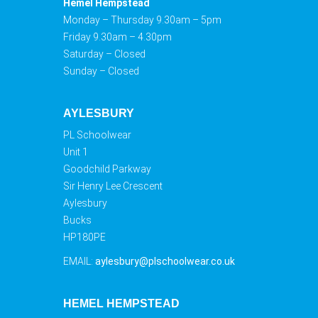
Hemel Hempstead
Monday – Thursday 9.30am – 5pm
Friday 9.30am – 4.30pm
Saturday – Closed
Sunday – Closed
AYLESBURY
PL Schoolwear
Unit 1
Goodchild Parkway
Sir Henry Lee Crescent
Aylesbury
Bucks
HP180PE
EMAIL:
aylesbury@plschoolwear.co.uk
HEMEL HEMPSTEAD