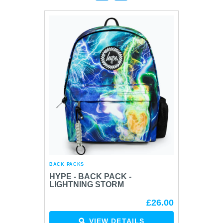
BACK PACKS
BACK P
HYPE - BACK PACK -
HYPE 
LIGHTNING STORM
BLAC
HEAR
£26.00
VIEW DETAILS