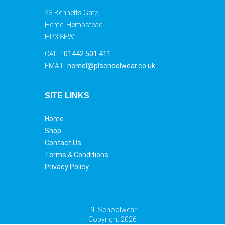
23 Bennetts Gate
Hemel Hempstead
HP3 8EW
CALL:
01442 501 411
EMAIL:
hemel@plschoolwear.co.uk
SITE LINKS
Home
Shop
Contact Us
Terms & Conditions
Privacy Policy
PL Schoolwear
Copyright 2026