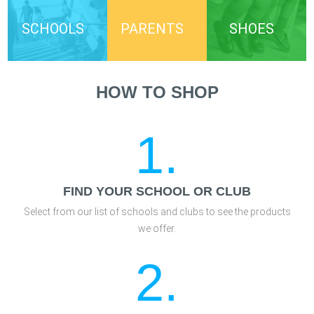
SCHOOLS
PARENTS
SHOES
HOW TO SHOP
1.
FIND YOUR SCHOOL OR CLUB
Select from our list of schools and clubs to see the products
we offer.
2.