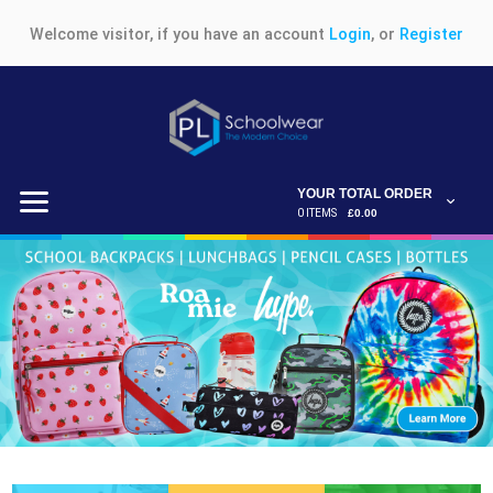
Welcome visitor, if you have an account
Login
, or
Register
YOUR TOTAL ORDER
0 ITEMS
£0.00