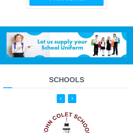
SCHOOLS