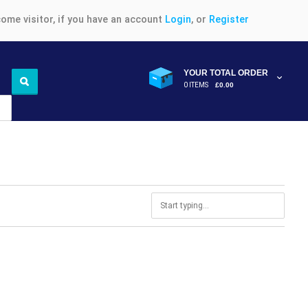
ome visitor, if you have an account
Login
, or
Register
YOUR TOTAL ORDER
0 ITEMS
£0.00