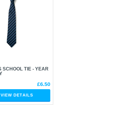
 SCHOOL TIE - YEAR
Y
£6.50
VIEW DETAILS