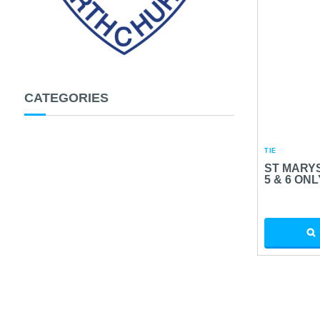
CATEGORIES
TIE
ST MARYS
5 & 6 ONL