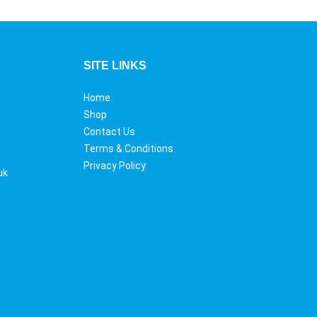
SITE LINKS
Home
Shop
Contact Us
Terms & Conditions
Privacy Policy
uk