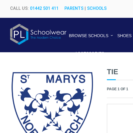
CALL US:
01442 501 411
PARENTS
|
SCHOOLS
BROWSE SCHOOLS
SHOES
ACCESSORIES
TIE
PAGE 1 OF 1