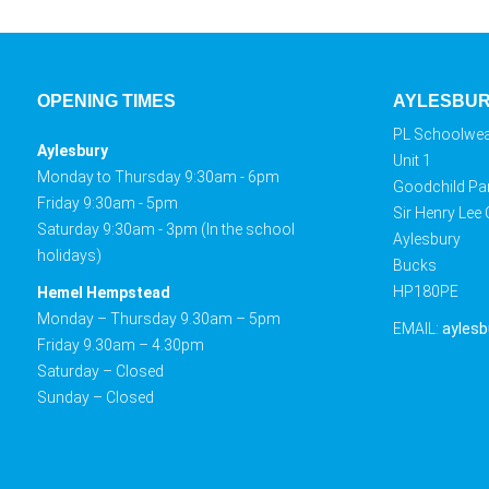
OPENING TIMES
AYLESBU
PL Schoolwe
Aylesbury
Unit 1
Monday to Thursday 9:30am - 6pm
Goodchild Pa
Friday 9:30am - 5pm
Sir Henry Lee
Saturday 9:30am - 3pm (In the school
Aylesbury
holidays)
Bucks
HP180PE
Hemel Hempstead
Monday – Thursday 9.30am – 5pm
EMAIL:
aylesb
Friday 9.30am – 4.30pm
Saturday – Closed
Sunday – Closed