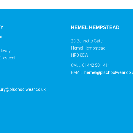
RY
HEMEL HEMPSTEAD
ar
23 Bennetts Gate
Hemel Hempstead
rkway
HP3 8EW
 Crescent
CALL:
01442 501 411
EMAIL:
hemel@plschoolwear.co.
ury@plschoolwear.co.uk