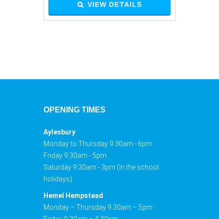
VIEW DETAILS
OPENING TIMES
Aylesbury
Monday to Thursday 9:30am - 6pm
Friday 9:30am - 5pm
Saturday 9:30am - 3pm (In the school
holidays)
Hemel Hempstead
Monday – Thursday 9.30am – 5pm