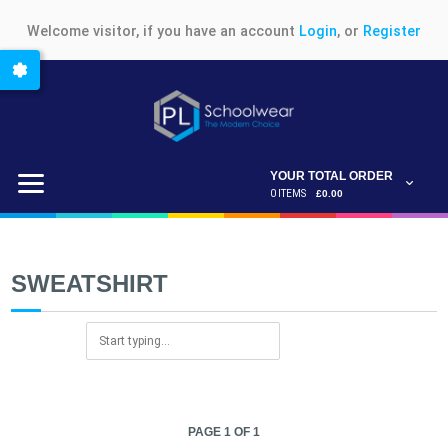
Welcome visitor, if you have an account
Login
, or
Register
YOUR TOTAL ORDER
0 ITEMS
£0.00
SWEATSHIRT
PAGE 1 OF 1