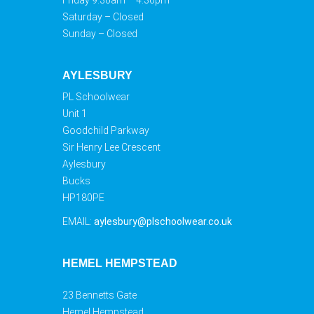
Friday 9.30am – 4.30pm
Saturday – Closed
Sunday – Closed
AYLESBURY
PL Schoolwear
Unit 1
Goodchild Parkway
Sir Henry Lee Crescent
Aylesbury
Bucks
HP180PE
EMAIL:
aylesbury@plschoolwear.co.uk
HEMEL HEMPSTEAD
23 Bennetts Gate
Hemel Hempstead