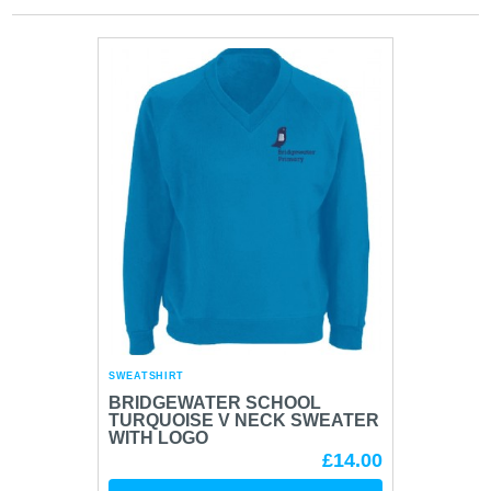
SWEATSHIRT
BRIDGEWATER SCHOOL
TURQUOISE V NECK SWEATER
WITH LOGO
£14.00